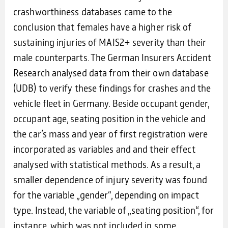
crashworthiness databases came to the
conclusion that females have a higher risk of
sustaining injuries of MAIS2+ severity than their
male counterparts. The German Insurers Accident
Research analysed data from their own database
(UDB) to verify these findings for crashes and the
vehicle fleet in Germany. Beside occupant gender,
occupant age, seating position in the vehicle and
the car’s mass and year of first registration were
incorporated as variables and and their effect
analysed with statistical methods. As a result, a
smaller dependence of injury severity was found
for the variable „gender“, depending on impact
type. Instead, the variable of „seating position“, for
instance, which was not included in some