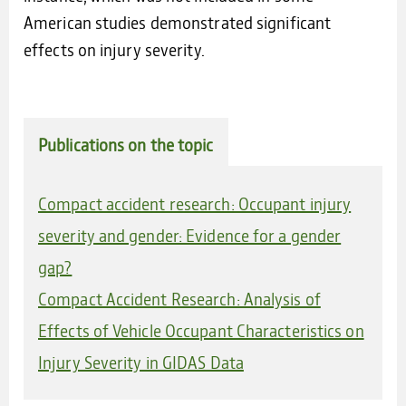
American studies demonstrated significant
effects on injury severity.
Publications on the topic
Compact accident research: Occupant injury
severity and gender: Evidence for a gender
gap?
Compact Accident Research: Analysis of
Effects of Vehicle Occupant Characteristics on
Injury Severity in GIDAS Data