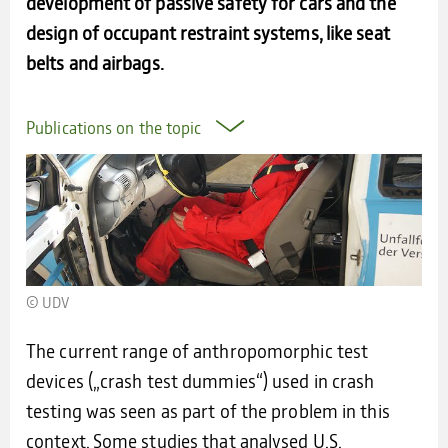
development of passive safety for cars and the
design of occupant restraint systems, like seat
belts and airbags.
Publications on the topic
© UDV
The current range of anthropomorphic test
devices („crash test dummies“) used in crash
testing was seen as part of the problem in this
context. Some studies that analysed U.S.