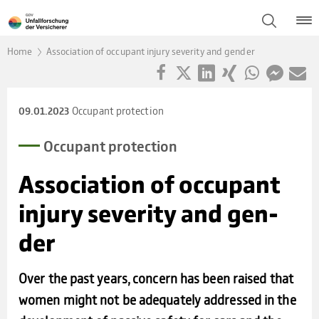
Home
Association of occupant injury severity and gender
Occupant protection
09.01.2023
Occu­pant pro­tec­tion
Asso­cia­tion of occu­pant
injury seve­rity and gen­
der
Over the past years, concern has been raised that
women might not be adequately addressed in the