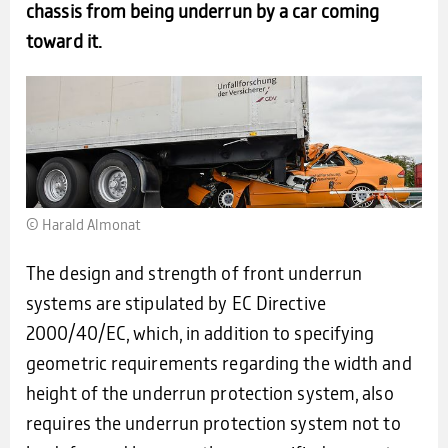
chassis from being underrun by a car coming
toward it.
© Harald Almo­nat
The design and strength of front underrun
systems are stipulated by EC Directive
2000/40/EC, which, in addition to specifying
geometric requirements regarding the width and
height of the underrun protection system, also
requires the underrun protection system not to