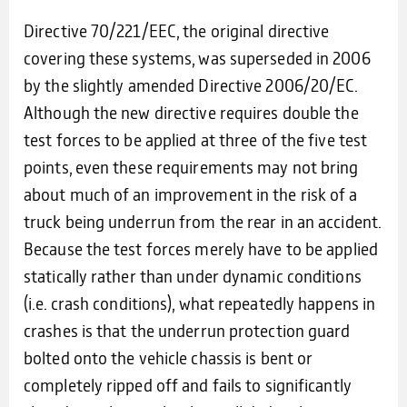
Directive 70/221/EEC, the original directive
covering these systems, was superseded in 2006
by the slightly amended Directive 2006/20/EC.
Although the new directive requires double the
test forces to be applied at three of the five test
points, even these requirements may not bring
about much of an improvement in the risk of a
truck being underrun from the rear in an accident.
Because the test forces merely have to be applied
statically rather than under dynamic conditions
(i.e. crash conditions), what repeatedly happens in
crashes is that the underrun protection guard
bolted onto the vehicle chassis is bent or
completely ripped off and fails to significantly