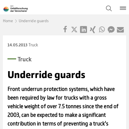
Home
Underride guards
Truck
14.05.2013
Truck
Under­ride guards
Front underrun protection systems, which have
been required by law for trucks with a gross
vehicle weight of over 7.5 tonnes since the end of
2003, can be expected to make a significant
contribution in terms of preventing a truck's