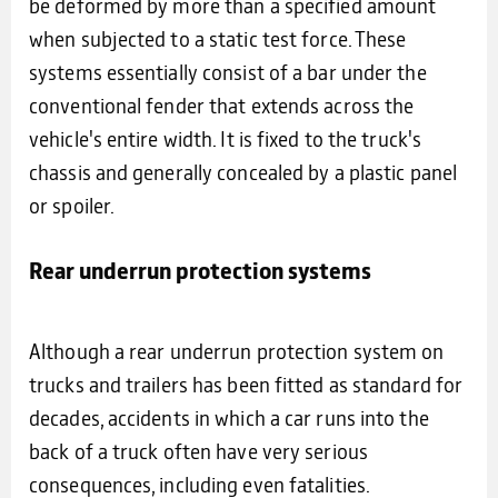
be deformed by more than a specified amount
when subjected to a static test force. These
systems essentially consist of a bar under the
conventional fender that extends across the
vehicle's entire width. It is fixed to the truck's
chassis and generally concealed by a plastic panel
or spoiler.
Rear underrun protection systems
Although a rear underrun protection system on
trucks and trailers has been fitted as standard for
decades, accidents in which a car runs into the
back of a truck often have very serious
consequences, including even fatalities.